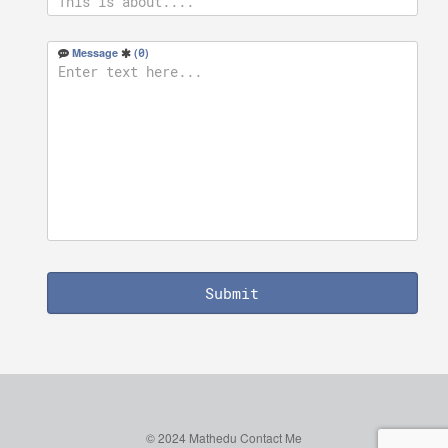
Message
(
0
)
Submit
© 2024 Mathedu
Contact Me