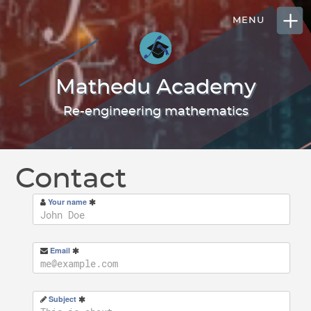
Mathedu Academy
Re-engineering mathematics
Contact
Your name
Email
Subject